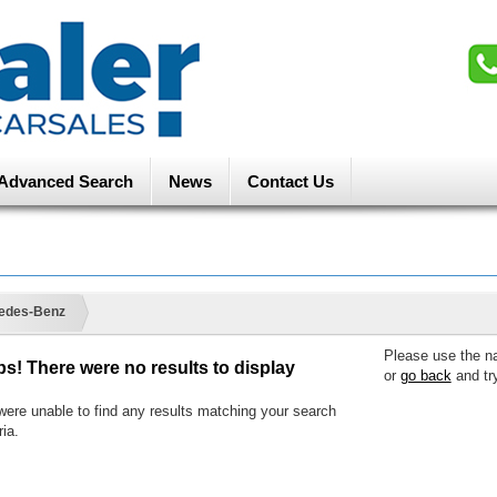
Advanced Search
News
Contact Us
edes-Benz
Please use the n
s! There were no results to display
or
go back
and tr
ere unable to find any results matching your search
ria.