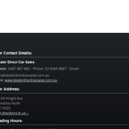
r Contact Details:
aler Direct Car Sales
bile
:
0487 887 880 - Phone: 03 9366 8887 - Email:
fo@dealerdirectcarsales.com.au
eb
:
www.dealerdirectcarsales.com.au
r Address:
-53 Knight Ave
nshine North
C
3020
t directions to us »
ading Hours: