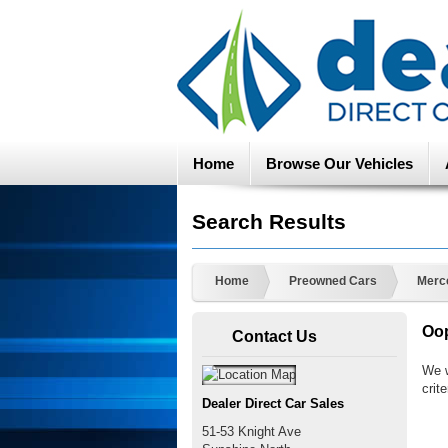
Home
Browse Our Vehicles
Search Results
Home
Preowned Cars
Merc
Oop
Contact Us
We w
crite
Dealer Direct Car Sales
51-53 Knight Ave