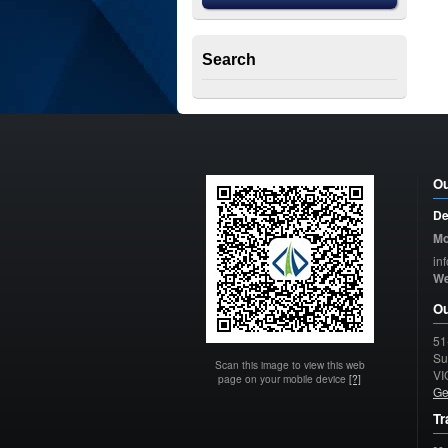
Search
Ou
De
Mo
in
W
Ou
51
Su
Scan this image to view this web
VI
page on your mobile device
[?]
Ge
Tr