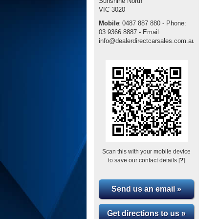
Sunshine North
VIC
3020
Mobile
:
0487 887 880 - Phone:
03 9366 8887 - Email:
info@dealerdirectcarsales.com.au
Scan this with your mobile device
to save our contact details
[?]
Send us an email »
Get directions to us »