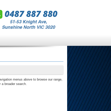
avigation menus above to browse our range,
y a broader search.